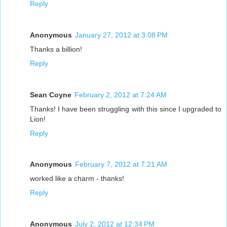
Reply
Anonymous
January 27, 2012 at 3:08 PM
Thanks a billion!
Reply
Sean Coyne
February 2, 2012 at 7:24 AM
Thanks! I have been struggling with this since I upgraded to
Lion!
Reply
Anonymous
February 7, 2012 at 7:21 AM
worked like a charm - thanks!
Reply
Anonymous
July 2, 2012 at 12:34 PM