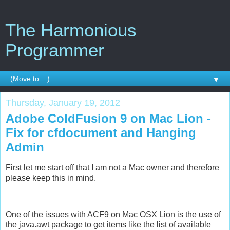
The Harmonious
Programmer
▼
Thursday, January 19, 2012
Adobe ColdFusion 9 on Mac Lion -
Fix for cfdocument and Hanging
Admin
First let me start off that I am not a Mac owner and therefore
please keep this in mind.
One of the issues with ACF9 on Mac OSX Lion is the use of
the java.awt package to get items like the list of available