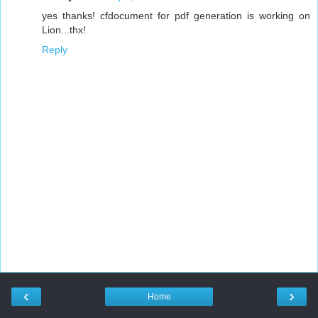
yes thanks! cfdocument for pdf generation is working on
Lion...thx!
Reply
‹
›
Home