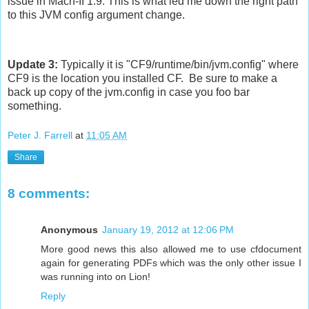
issue in Mach-II 1.9. This is what led me down the right path
to this JVM config argument change.
Update 3:
Typically it is "CF9/runtime/bin/jvm.config" where
CF9 is the location you installed CF. Be sure to make a
back up copy of the jvm.config in case you foo bar
something.
Peter J. Farrell
at
11:05 AM
Share
8 comments:
Anonymous
January 19, 2012 at 12:06 PM
More good news this also allowed me to use cfdocument
again for generating PDFs which was the only other issue I
was running into on Lion!
Reply