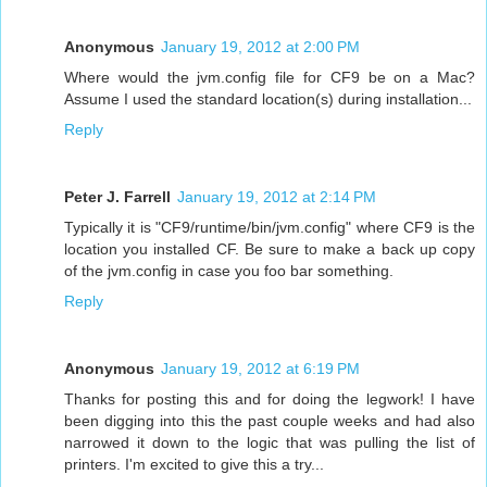
Anonymous
January 19, 2012 at 2:00 PM
Where would the jvm.config file for CF9 be on a Mac?
Assume I used the standard location(s) during installation...
Reply
Peter J. Farrell
January 19, 2012 at 2:14 PM
Typically it is "CF9/runtime/bin/jvm.config" where CF9 is the
location you installed CF. Be sure to make a back up copy
of the jvm.config in case you foo bar something.
Reply
Anonymous
January 19, 2012 at 6:19 PM
Thanks for posting this and for doing the legwork! I have
been digging into this the past couple weeks and had also
narrowed it down to the logic that was pulling the list of
printers. I'm excited to give this a try...