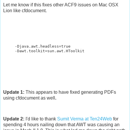
Let me know if this fixes other ACF9 issues on Mac OSX
Lion like cfdocument.
-Djava.awt.headless=true
-Dawt.toolkit=sun.awt.HToolkit
Update 1:
This appears to have fixed generating PDFs
using cfdocument as well
.
Update 2:
I'd like to thank
Sumit Verma at Ten24Web
for
spending 4 hours nailing down that AWT was causing an