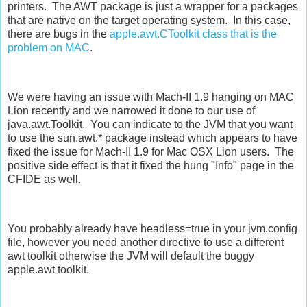
printers. The AWT package is just a wrapper for a packages
that are native on the target operating system. In this case,
there are bugs in the
apple.awt.CToolkit class that is the
problem on MAC
.
We were having an issue with Mach-II 1.9 hanging on MAC
Lion recently and we narrowed it done to our use of
java.awt.Toolkit. You can indicate to the JVM that you want
to use the sun.awt.* package instead which appears to have
fixed the issue for Mach-II 1.9 for Mac OSX Lion users. The
positive side effect is that it fixed the hung "Info" page in the
CFIDE as well.
You probably already have headless=true in your jvm.config
file, however you need another directive to use a different
awt toolkit otherwise the JVM will default the buggy
apple.awt toolkit.