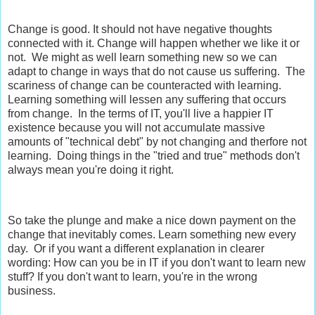
Change is good. It should not have negative thoughts
connected with it. Change will happen whether we like it or
not. We might as well learn something new so we can
adapt to change in ways that do not cause us suffering. The
scariness of change can be counteracted with learning.
Learning something will lessen any suffering that occurs
from change. In the terms of IT, you'll live a happier IT
existence because you will not accumulate massive
amounts of "technical debt" by not changing and therfore not
learning. Doing things in the "tried and true" methods don't
always mean you're doing it right.
So take the plunge and make a nice down payment on the
change that inevitably comes. Learn something new every
day. Or if you want a different explanation in clearer
wording: How can you be in IT if you don't want to learn new
stuff? If you don't want to learn, you're in the wrong
business.