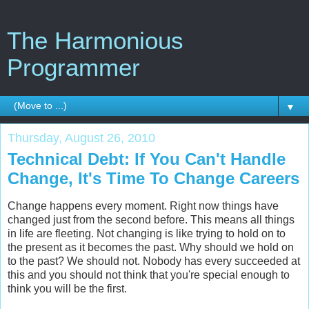
The Harmonious
Programmer
▼
Thursday, August 26, 2010
Technical Debt: If You Can't Handle
Change, It's Time To Change Careers
Change happens every moment. Right now things have
changed just from the second before. This means all things
in life are fleeting. Not changing is like trying to hold on to
the present as it becomes the past. Why should we hold on
to the past? We should not. Nobody has every succeeded at
this and you should not think that you're special enough to
think you will be the first.