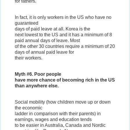
for fathers.
In fact, it is only workers in the US who have no
guaranteed
days of paid leave at all. Korea is the
next lowest to the US and it has a minimum of 8
paid annual days of leave. Most
of the other 30 countries require a minimum of 20
days of annual paid leave for
their workers.
Myth #6. Poor people
have more chance of becoming rich in the US
than anywhere else.
Social mobility (how children move up or down
the economic
ladder in comparison with their parents) in
earnings, wages and education tends
to be easier in Australia, Canada and Nordic