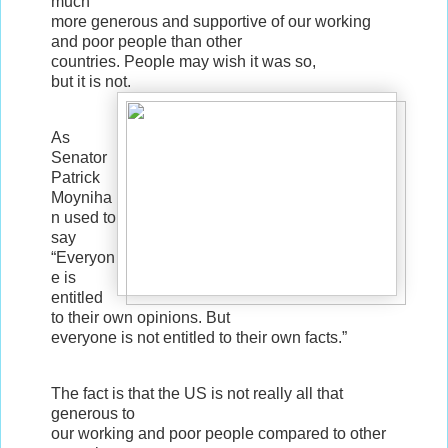
much
more generous and supportive of our working
and poor people than other
countries. People may wish it was so,
but it is not.
As
Senator
Patrick
Moyniha
n used to
say
“Everyon
e is
entitled
to their own opinions. But
everyone is not entitled to their own facts.”
The fact is that the US is not really all that
generous to
our working and poor people compared to other