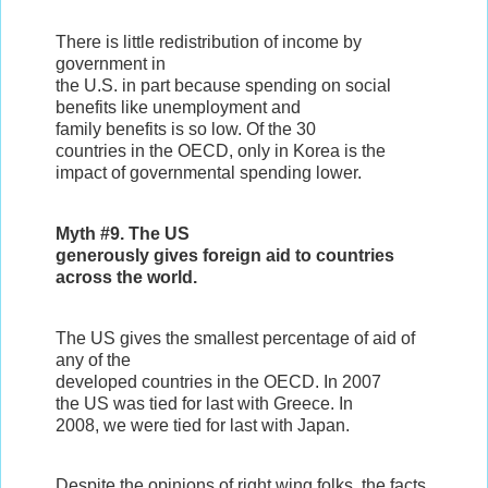
There is little redistribution of income by
government in
the U.S. in part because spending on social
benefits like unemployment and
family benefits is so low. Of the 30
countries in the OECD, only in Korea is the
impact of governmental spending lower.
Myth #9. The US
generously gives foreign aid to countries
across the world.
The US gives the smallest percentage of aid of
any of the
developed countries in the OECD. In 2007
the US was tied for last with Greece. In
2008, we were tied for last with Japan.
Despite the opinions of right wing folks, the facts