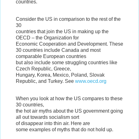
countries.
Consider the US in comparison to the rest of the
30
countries that join the US in making up the
OECD – the Organization for
Economic Cooperation and Development. These
30 countries include Canada and most
comparable European countries
but also include some struggling countries like
Czech Republic, Greece,
Hungary, Korea, Mexico, Poland, Slovak
Republic, and Turkey. See
www.oecd.org
When you look at how the US compares to these
30 countries,
the hot air myths about the US government going
all out towards socialism sort
of disappear into thin air. Here are
some examples of myths that do not hold up.