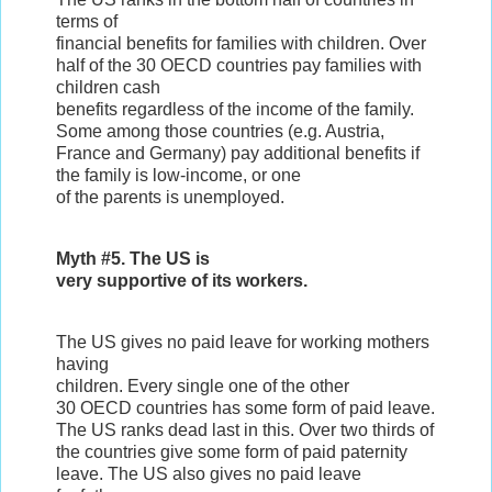
terms of
financial benefits for families with children. Over
half of the 30 OECD countries pay families with
children cash
benefits regardless of the income of the family.
Some among those countries (e.g. Austria,
France and Germany) pay additional benefits if
the family is low-income, or one
of the parents is unemployed.
Myth #5. The US is
very supportive of its workers.
The US gives no paid leave for working mothers
having
children. Every single one of the other
30 OECD countries has some form of paid leave.
The US ranks dead last in this. Over two thirds of
the countries give some form of paid paternity
leave. The US also gives no paid leave