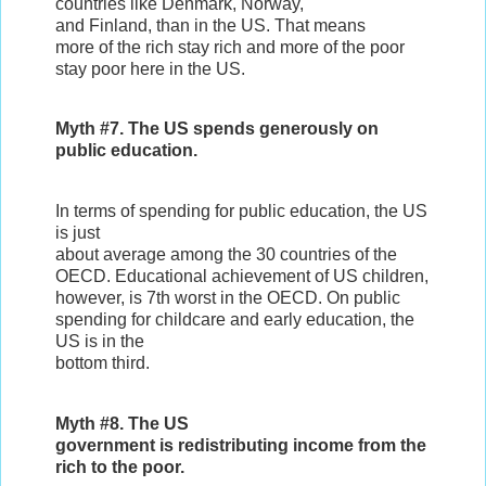
countries like Denmark, Norway,
and Finland, than in the US. That means
more of the rich stay rich and more of the poor
stay poor here in the US.
Myth #7. The US spends generously on
public education.
In terms of spending for public education, the US
is just
about average among the 30 countries of the
OECD. Educational achievement of US children,
however, is 7th worst in the OECD. On public
spending for childcare and early education, the
US is in the
bottom third.
Myth #8. The US
government is redistributing income from the
rich to the poor.