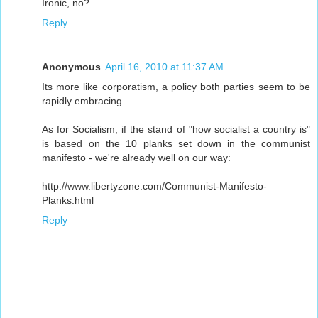
Ironic, no?
Reply
Anonymous
April 16, 2010 at 11:37 AM
Its more like corporatism, a policy both parties seem to be
rapidly embracing.
As for Socialism, if the stand of "how socialist a country is"
is based on the 10 planks set down in the communist
manifesto - we're already well on our way:
http://www.libertyzone.com/Communist-Manifesto-
Planks.html
Reply