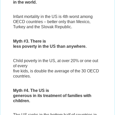
in the world.
Infant mortality in the US is 4th worst among
OECD countries – better only than Mexico,
Turkey and the Slovak Republic.
Myth #3. There is
less poverty in the US than anywhere.
Child poverty in the US, at over 20% or one out
of every
five kids, is double the average of the 30 OECD
countries.
Myth #4. The US is
generous in its treatment of families with
children.
The US ranks in the bottom half of countries in