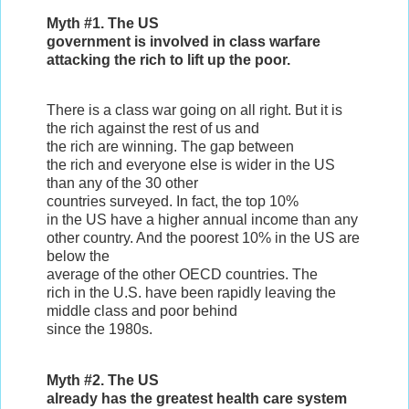
Myth #1. The US
government is involved in class warfare
attacking the rich to lift up the poor.
There is a class war going on all right. But it is
the rich against the rest of us and
the rich are winning. The gap between
the rich and everyone else is wider in the US
than any of the 30 other
countries surveyed. In fact, the top 10%
in the US have a higher annual income than any
other country. And the poorest 10% in the US are
below the
average of the other OECD countries. The
rich in the U.S. have been rapidly leaving the
middle class and poor behind
since the 1980s.
Myth #2. The US
already has the greatest health care system