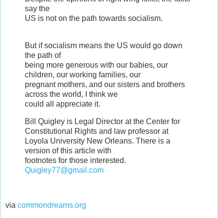
say the
US is not on the path towards socialism.
But if socialism means the US would go down
the path of
being more generous with our babies, our
children, our working families, our
pregnant mothers, and our sisters and brothers
across the world, I think we
could all appreciate it.
Bill Quigley is Legal Director at the Center for
Constitutional Rights and law professor at
Loyola University New Orleans. There is a
version of this article with
footnotes for those interested.
Quigley77@gmail.com
via
commondreams.org