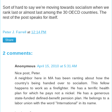
Sort of hard to say we're moving towards socialism when we
rank last or almost last among the 30 OECD countries. The
rest of the post speaks for itself.
Peter J. Farrell
at
12:14 PM
Share
2 comments:
Anonymous
April 15, 2010 at 5:31 AM
Nice post, Peter.
A neighbor here in MA has been ranting about how the
country's being handed over to socialism. This fellow
happens to work as a firefighter. He has a terrific health
plan for which he pays not a nickel. He has a generous
state-funded defined-benefit pension plan. He belongs to a
labor union with the word "International" in its name.