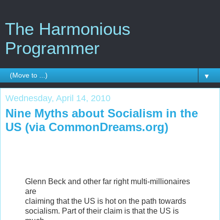
The Harmonious
Programmer
▼
Wednesday, April 14, 2010
Nine Myths about Socialism in the
US (via CommonDreams.org)
Glenn Beck and other far right multi-millionaires
are
claiming that the US is hot on the path towards
socialism. Part of their claim is that the US is